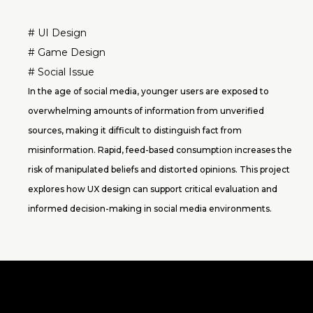
# UI Design
# Game Design
# Social Issue
In the age of social media, younger users are exposed to
overwhelming amounts of information from unverified
sources, making it difficult to distinguish fact from
misinformation. Rapid, feed-based consumption increases the
risk of manipulated beliefs and distorted opinions. This project
explores how UX design can support critical evaluation and
informed decision-making in social media environments.