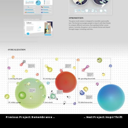
Previous Project: Remembrance ←
→ Next Project: InspirThrift