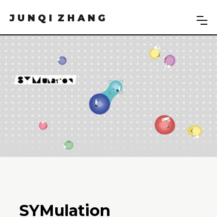
J U N Q I Z H A N G
SYMulation