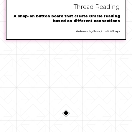
Thread Reading
A snap-on button board that create Oracle reading
based on different connections
Arduino, Python, ChatGPT api