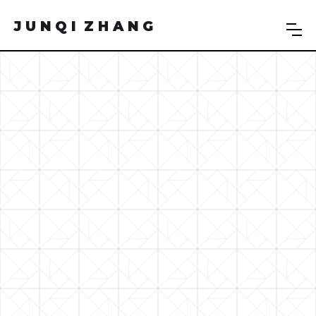
J U N Q I Z H A N G